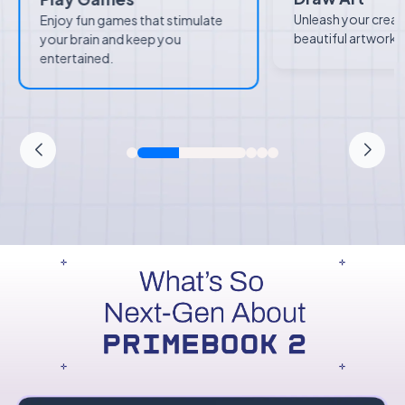
Unleash your creat
Enjoy fun games that stimulate
beautiful artworks 
your brain and keep you
entertained.