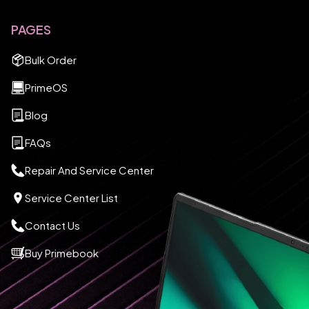
PAGES
Bulk Order
PrimeOS
Blog
FAQs
Repair And Service Center
Service Center List
Contact Us
Buy Primebook