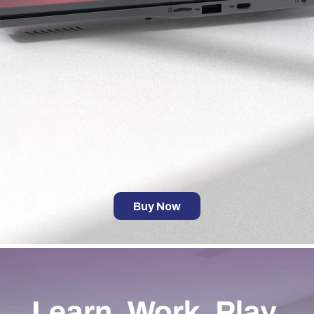
Buy Now