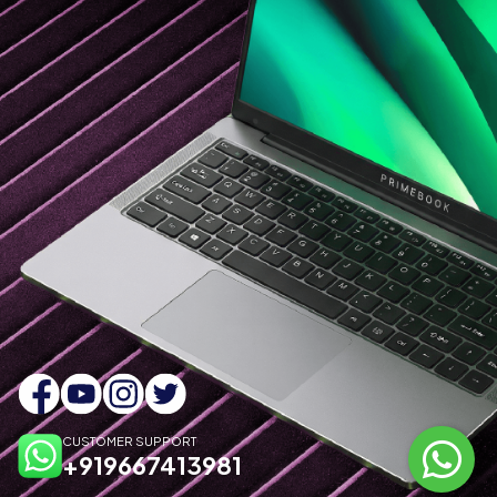
CUSTOMER SUPPORT
+919667413981