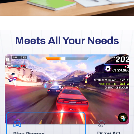
Meets All Your Needs
Draw Art
Play Games