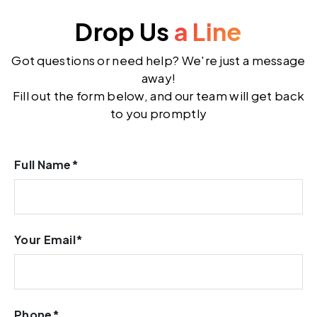
Drop Us
a Line
Got questions or need help? We're just a message
away!
Fill out the form below, and our team will get back
to you promptly
Full Name*
Your Email*
Phone*