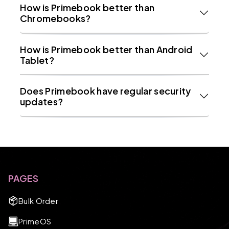
How is Primebook better than
Chromebooks?
How is Primebook better than Android
Tablet?
Does Primebook have regular security
updates?
PAGES
Bulk Order
PrimeOS