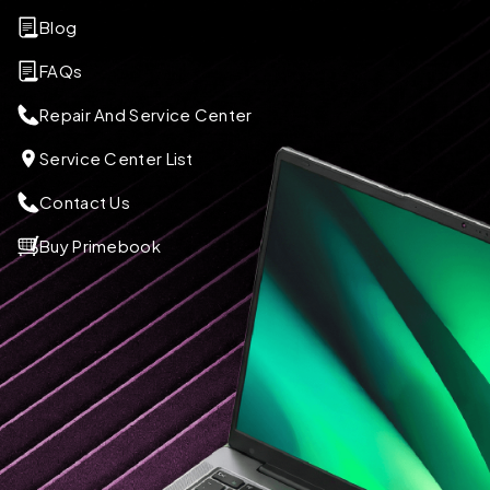
Blog
FAQs
Repair And Service Center
Service Center List
Contact Us
Buy Primebook