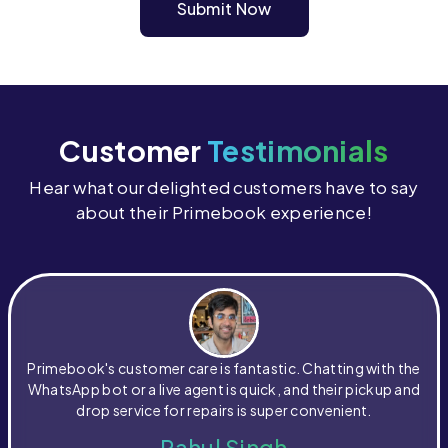
Submit Now
Customer
Testimonials
Hear what our delighted customers have to say
about their Primebook experience!
Primebook's customer care is fantastic. Chatting with the
WhatsApp bot or a live agent is quick, and their pickup and
drop service for repairs is super convenient.
Rahul Singh