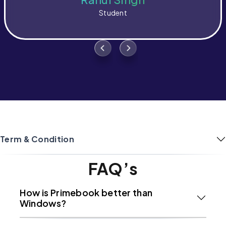
Student
Term & Condition
FAQ’s
How is Primebook better than
Windows?