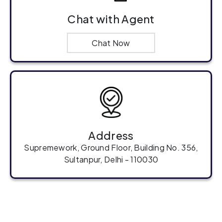
Chat with Agent
Chat Now
Address
Supremework, Ground Floor, Building No. 356,
Sultanpur, Delhi - 110030