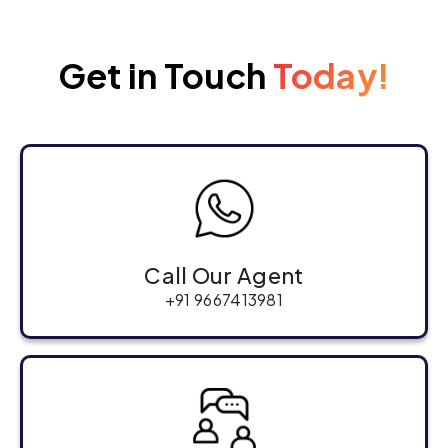
Get in Touch
Today!
Call Our Agent
+91 9667413981