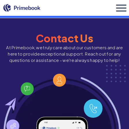
Buy Now
Contact Us
At Primebook, we truly care about our customers and are
here to provide exceptional support. Reach out for any
questions or assistance – we're always happy to help!