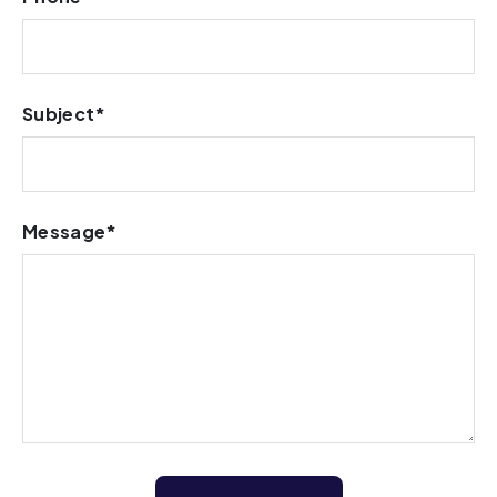
Subject*
Message*