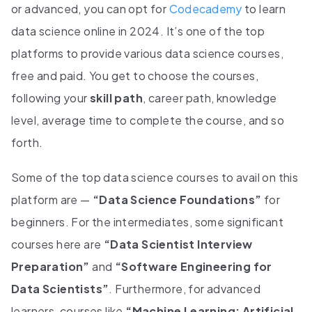
or advanced, you can opt for
Codecademy
to learn
data science online in 2024. It’s one of the top
platforms to provide various data science courses,
free and paid. You get to choose the courses,
following your
skill path
, career path, knowledge
level, average time to complete the course, and so
forth.
Some of the top data science courses to avail on this
platform are —
“Data Science Foundations”
for
beginners. For the intermediates, some significant
courses here are
“Data Scientist Interview
Preparation”
and
“Software Engineering for
Data Scientists”
. Furthermore, for advanced
learners, courses like
“Machine Learning: Artificial