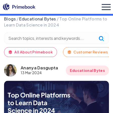
Buy Now
Blogs
/
Educational Bytes
/ Top Online Platforms to
Learn Data Science in 2024
All About Primebook
Customer Reviews
Ananya Dasgupta
Educational Bytes
13 Mar 2024