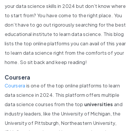
your data science skills in 2024 but don’t know where
to start from? You have come to the right place. You
don’t have to go out rigorously searching for the best
educational institute to learn data science. This blog
lists the top online platforms you can avail of this year
to learn data science right from the comforts of your
home. So sit back and keep reading!
Coursera
Coursera
is one of the top online platforms to learn
data science in 2024. This platform offers multiple
data science courses from the top
universities
and
industry leaders, like the University of Michigan, the
University of Pittsburgh, Northeastern University,