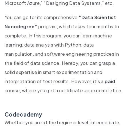
Microsoft Azure,” “Designing Data Systems,” etc.
You can go for its comprehensive
“Data Scientist
Nanodegree”
program, which takes four months to
complete. In this program, you can learn machine
learning, data analysis with Python, data
manipulation, and software engineering practices in
the field of data science. Hereby, you can grasp a
solid expertise in smart experimentation and
interpretation of test results. However, it’s a
paid
course, where you get a certificate upon completion.
Codecademy
Whether you are at the beginner level, intermediate,