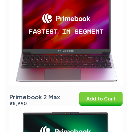
Primebook 2 Max
Add to Cart
₹28,990