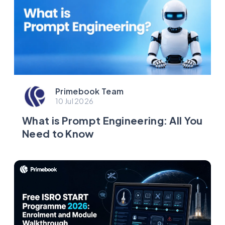
Primebook Team
10 Jul 2026
What is Prompt Engineering: All You
Need to Know