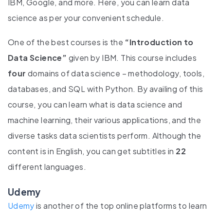
IBM, Google, and more. Here, you can learn data
science as per your convenient schedule.
One of the best courses is the
“Introduction to
Data Science”
given by IBM. This course includes
four
domains of data science – methodology, tools,
databases, and SQL with Python. By availing of this
course, you can learn what is data science and
machine learning, their various applications, and the
diverse tasks data scientists perform. Although the
content is in English, you can get subtitles in
22
different languages.
Udemy
Udemy
is another of the top online platforms to learn