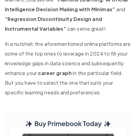
Intelligence Decision Making with Minimax”
and
“Regression Discontinuity Design and
Instrumental Variables”
can serve great!
In a nutshell, the aforementioned online platforms are
some of the top ones to leverage in 2024 to fill your
knowledge gaps in data science and subsequently
enhance your
career graph
in this particular field.
But you have to select the one that suits your
specific learning needs and preferences.