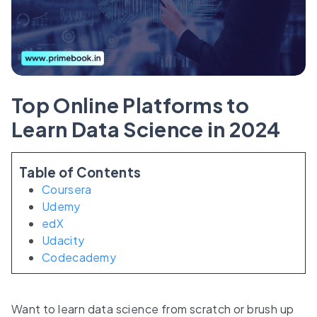
Top Online Platforms to
Learn Data Science in 2024
Table of Contents
Coursera
Udemy
edX
Udacity
Codecademy
Want to learn data science from scratch or brush up