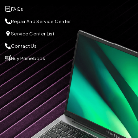
FAQs
Repair And Service Center
Service Center List
Contact Us
Buy Primebook