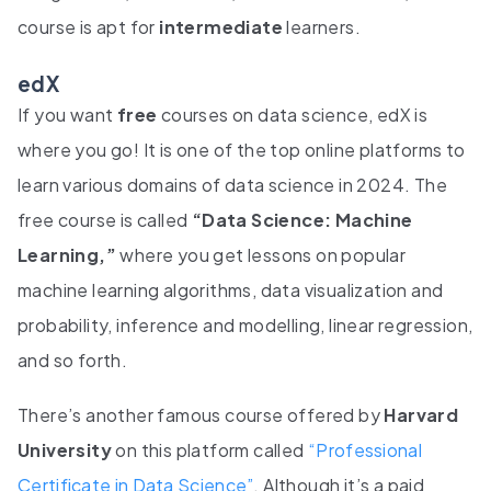
course is apt for
intermediate
learners.
edX
If you want
free
courses on data science, edX is
where you go! It is one of the top online platforms to
learn various domains of data science in 2024. The
free course is called
“Data Science: Machine
Learning,”
where you get lessons on popular
machine learning algorithms, data visualization and
probability, inference and modelling, linear regression,
and so forth.
There’s another famous course offered by
Harvard
University
on this platform called
“Professional
Certificate in Data Science”
. Although it’s a paid