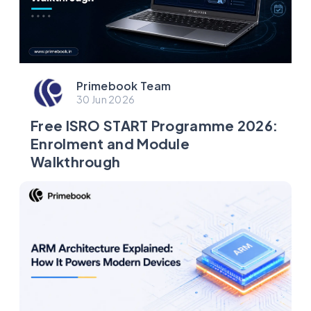
Primebook Team
30 Jun 2026
Free ISRO START Programme 2026:
Enrolment and Module
Walkthrough