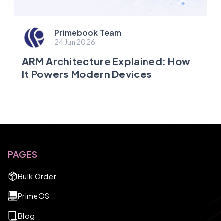
Primebook Team
24 Jun 2026
ARM Architecture Explained: How
It Powers Modern Devices
PAGES
Bulk Order
PrimeOS
Blog