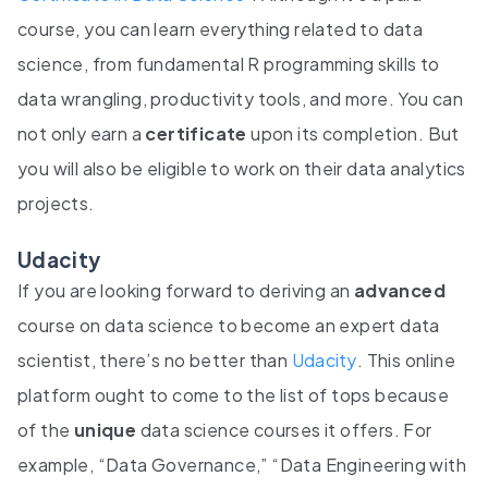
course, you can learn everything related to data
science, from fundamental R programming skills to
data wrangling, productivity tools, and more. You can
not only earn a
certificate
upon its completion. But
you will also be eligible to work on their data analytics
projects.
Udacity
If you are looking forward to deriving an
advanced
course on data science to become an expert data
scientist, there’s no better than
Udacity
. This online
platform ought to come to the list of tops because
of the
unique
data science courses it offers. For
example, “Data Governance,” “Data Engineering with