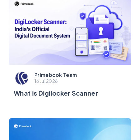
Primebook Team
16 Jul 2026
What is Digilocker Scanner