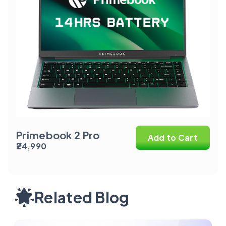
Primebook 2 Pro
Add to Cart
₹24,990
Related Blog