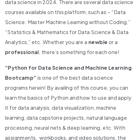
data science in 2024. There are several data science
courses available on this platform, such as – “Data
Science: Master Machine Learning without Coding,”
“Statistics & Mathematics for Data Science & Data
Analytics,” etc. Whether you are a
newbie
or a
professional
, there’s something for each one!
“Python for Data Science and Machine Learning
Bootcamp”
is one of the best data science
programs herein! By availing of this course, you can
learn the basics of Python and how to use and apply
it for data analysis, data visualization, machine
learning, data capstone projects, natural language
processing, neural nets & deep learning, etc. With
assignments, workbooks, and video solutions, the