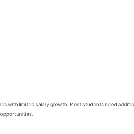
les with limited salary growth. Most students need additi
 opportunities.