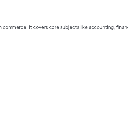
commerce. It covers core subjects like accounting, finan