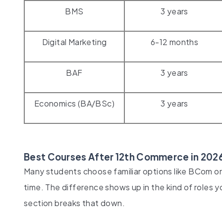
BMS
3 years
Digital Marketing
6-12 months
BAF
3 years
Economics (BA/BSc)
3 years
Best Courses After 12th Commerce in 2026
Many students choose familiar options like BCom or 
time. The difference shows up in the kind of roles y
section breaks that down.