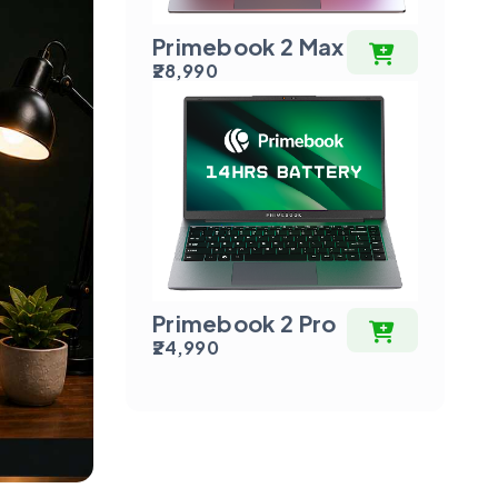
Primebook 2 Max
₹28,990
Primebook 2 Pro
₹24,990