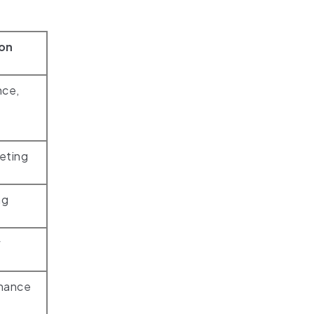
ion
nce,
eting
ng
w
inance