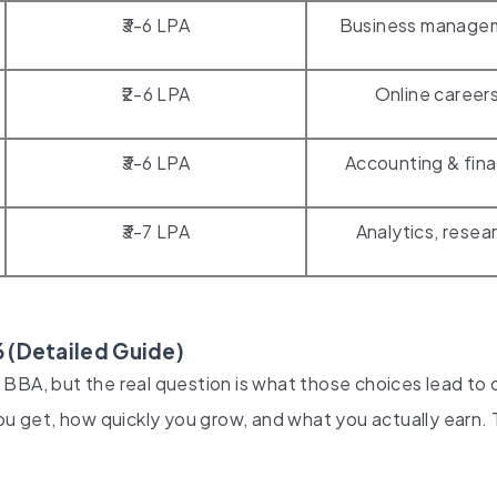
₹3-6 LPA
Business manage
₹2-6 LPA
Online career
₹3-6 LPA
Accounting & fin
₹3-7 LPA
Analytics, resea
 (Detailed Guide)
BBA, but the real question is what those choices lead to 
ou get, how quickly you grow, and what you actually earn. 