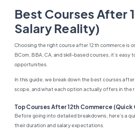
Best Courses After
Salary Reality)
Choosing the right course after 12th commerce is on
BCom, BBA, CA, and skill-based courses, it’s easy 
opportunities.
In this guide, we break down the best courses after 
scope, and what each option actually offers in the r
Top Courses After 12th Commerce (Quick
Before going into detailed breakdowns, here’s a qu
their duration and salary expectations.