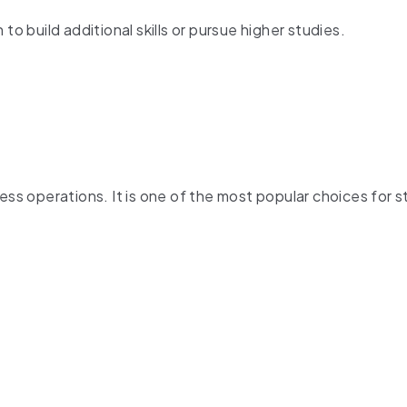
to build additional skills or pursue higher studies.
s operations. It is one of the most popular choices for 