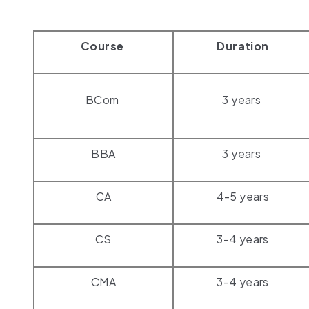
Course
Duration
BCom
3 years
BBA
3 years
CA
4-5 years
CS
3-4 years
CMA
3-4 years