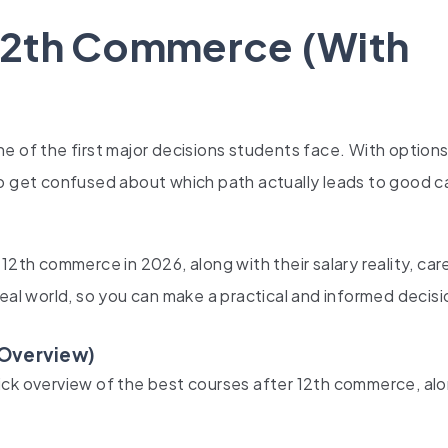
 12th Commerce (With
e of the first major decisions students face. With options 
to get confused about which path actually leads to good c
12th commerce in 2026, along with their salary reality, car
eal world, so you can make a practical and informed decisi
 Overview)
ick overview of the best courses after 12th commerce, al