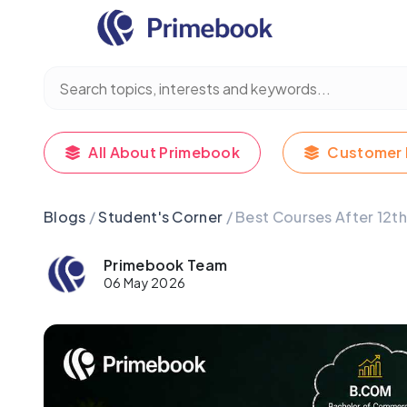
All About Primebook
Customer 
Blogs
/
Student's Corner
/ Best Courses After 12t
Primebook Team
06 May 2026