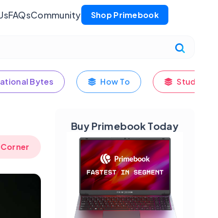
Us
FAQs
Community
Shop Primebook
ational Bytes
How To
Student's
Buy Primebook Today
 Corner