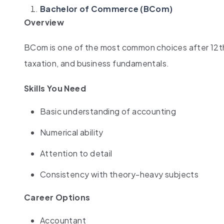
Bachelor of Commerce (BCom)
Overview
BCom is one of the most common choices after 12th 
taxation, and business fundamentals.
Skills You Need
Basic understanding of accounting
Numerical ability
Attention to detail
Consistency with theory-heavy subjects
Career Options
Accountant