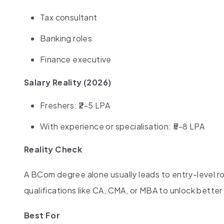
Tax consultant
Banking roles
Finance executive
Salary Reality (2026)
Freshers: ₹2-5 LPA
With experience or specialisation: ₹5-8 LPA
Reality Check
A BCom degree alone usually leads to entry-level ro
qualifications like CA, CMA, or MBA to unlock better
Best For