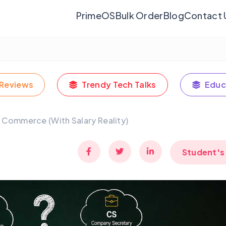
PrimeOS
Bulk Order
Blog
Contact 
Reviews
Trendy Tech Talks
Educ
h Commerce (With Salary Reality)
Student's