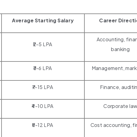
Average Starting Salary
Career Direct
Accounting, fina
₹2-5 LPA
banking
₹3-6 LPA
Management, mark
₹7-15 LPA
Finance, auditi
₹4-10 LPA
Corporate la
₹5-12 LPA
Cost accounting, f