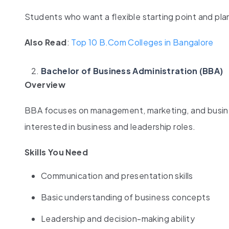
Students who want a flexible starting point and plan 
Also Read
:
Top 10 B.Com Colleges in Bangalore
Bachelor of Business Administration (BBA)
Overview
BBA focuses on management, marketing, and busines
interested in business and leadership roles.
Skills You Need
Communication and presentation skills
Basic understanding of business concepts
Leadership and decision-making ability