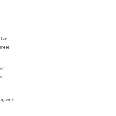
like
areer
eer
on.
ong with