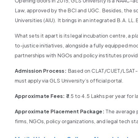
Opening doors in 2015, GLS University is a NAAC-acc
Law, approved by the BCI and UGC. Besides, the sch
Universities (AIU). It brings in an integrated B.A. 
What sets it apart is its legal incubation centre, a
to-justice initiatives, alongside a fully equipped m
partnerships with NGOs and policy institutes provide
Admission Process:
Based on CLAT/CUET/LSAT-Ind
must apply via GLS University’s official portal.
Approximate Fees:
₹3.5 to 4.5 Lakhs per year for
Approximate Placement Package:
The average p
firms, NGOs, policy organizations, and legal tech st