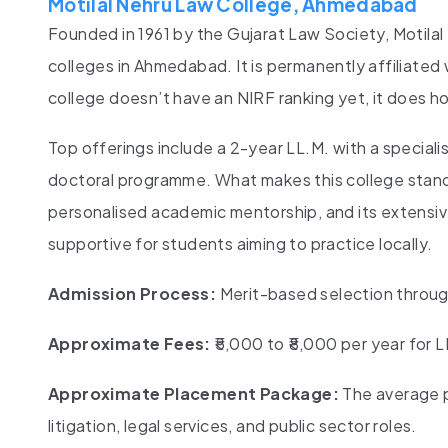
Motilal Nehru Law College, Ahmedabad
Founded in 1961 by the Gujarat Law Society, Motil
colleges in Ahmedabad. It is permanently affiliated
college doesn’t have an NIRF ranking yet, it does h
Top offerings include a 2-year LL.M. with a speciali
doctoral programme. What makes this college stand o
personalised academic mentorship, and its extensive
supportive for students aiming to practice locally.
Admission Process:
Merit-based selection through
Approximate Fees:
₹5,000 to ₹8,000 per year for 
Approximate Placement Package:
The average p
litigation, legal services, and public sector roles.