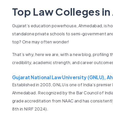
Top Law Colleges i
Gujarat’s education powerhouse, Ahmedabad, is h
standalone private schools to semi-government and
top? One may often wonder!
That’s why, here we are, with a new blog, profiling 
credibility, academic strength, and career outcome
Gujarat National Law University (GNLU),
Established in 2003, GNLU is one of India’s premier 
Ahmedabad. Recognized by the Bar Council of India 
grade accreditation from NAAC and has consistently 
8th in NIRF 2024).