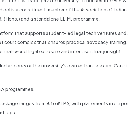
redited ‘A’ grade private university . It houses the GLS S
ool is a constituent member of the Association of Indian
LL.B. (Hons.) and a standalone LL.M. programme.
 platform that supports student-led legal tech ventures an
oot court complex that ensures practical advocacy training
 real-world legal exposure and interdisciplinary insight.
ia scores or the university’s own entrance exam. Candi
 law programmes.
ackage ranges from ₹4 to ₹6 LPA, with placements in corpo
art-ups.