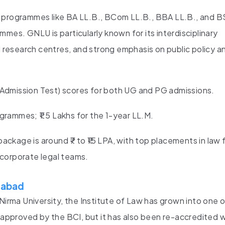
w programmes like BA LL.B., BCom LL.B., BBA LL.B., and B
mes. GNLU is particularly known for its interdisciplinary
d research centres, and strong emphasis on public policy an
mission Test) scores for both UG and PG admissions.
grammes; ₹1.5 Lakhs for the 1-year LL.M.
ckage is around ₹7 to ₹15 LPA, with top placements in law f
d corporate legal teams.
edabad
Nirma University, the Institute of Law has grown into one 
t approved by the BCI, but it has also been re-accredited w