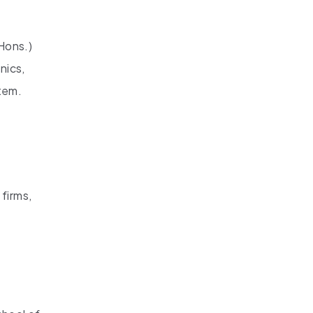
Hons.)
nics,
stem.
 firms,