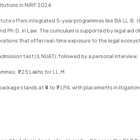
itutions in NIRF 2024.
itute offers integrated 5-year programmes like BA LL.B. (
d Ph.D. in Law. The curriculum is supported by legal aid cli
orations that offer real-time exposure to the legal ecosy
mission test (ILNUAT), followed by a personal interview.
ammes; ₹1.25 Lakhs for LL.M.
ckage stands at ₹4 to ₹7 LPA, with placements in litigation