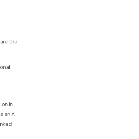
are the
ional
ion in
s an A
anked