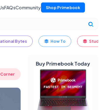
Us
FAQs
Community
Shop Primebook
ational Bytes
How To
Student's
Buy Primebook Today
 Corner