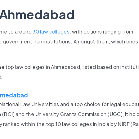
n Ahmedabad
ome to around
30 law colleges
, with options ranging from
 government-run institutions. Amongst them, which ones 
the top law colleges in Ahmedabad, listed based on institut
s.
 Ahmedabad
National Law Universities and a top choice for legal educat
(BCI) and the University Grants Commission (UGC), it hold
ranked within the top 10 law colleges in India by NIRF (R