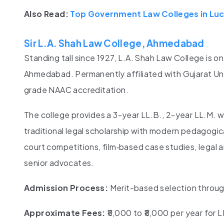
Also Read:
Top Government Law Colleges in Lu
Sir L.A. Shah Law College, Ahmedabad
Standing tall since 1927, L.A. Shah Law College is o
Ahmedabad. Permanently affiliated with Gujarat Uni
grade NAAC accreditation.
The college provides a 3-year LL.B., 2-year LL.M. 
traditional legal scholarship with modern pedagogic
court competitions, film‑based case studies, legal ai
senior advocates.
Admission Process:
Merit-based selection through
Approximate Fees:
₹5,000 to ₹8,000 per year for L