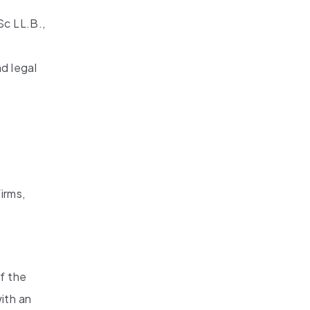
Sc LL.B.,
d legal
irms,
of the
ith an