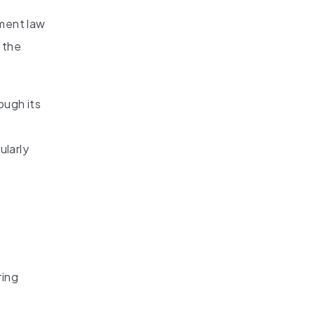
nment law
 the
ough its
ularly
ring