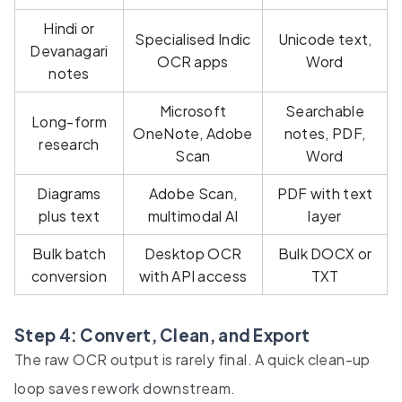
Hindi or
Specialised Indic
Unicode text,
Devanagari
OCR apps
Word
notes
Microsoft
Searchable
Long-form
OneNote, Adobe
notes, PDF,
research
Scan
Word
Diagrams
Adobe Scan,
PDF with text
plus text
multimodal AI
layer
Bulk batch
Desktop OCR
Bulk DOCX or
conversion
with API access
TXT
Step 4: Convert, Clean, and Export
The raw OCR output is rarely final. A quick clean-up
loop saves rework downstream.