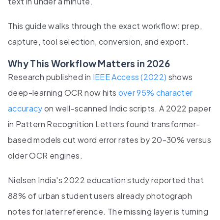
text in under a minute.
This guide walks through the exact workflow: prep,
capture, tool selection, conversion, and export.
Why This Workflow Matters in 2026
Research published in
IEEE Access (2022)
shows
deep-learning OCR now hits
over 95% character
accuracy
on well-scanned Indic scripts. A 2022 paper
in Pattern Recognition Letters found transformer-
based models cut word error rates by 20-30% versus
older OCR engines.
Nielsen India's 2022 education study reported that
88% of urban student users already photograph
notes for later reference. The missing layer is turning