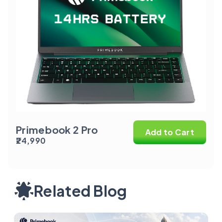
Primebook 2 Pro
Add to Cart
₹24,990
Related Blog