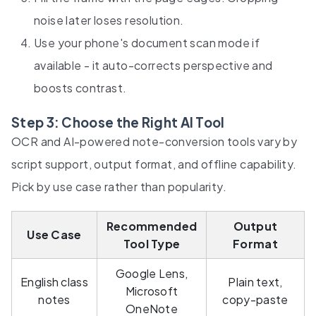
noise later loses resolution.
Use your phone's document scan mode if
available - it auto-corrects perspective and
boosts contrast.
Step 3: Choose the Right AI Tool
OCR and AI-powered note-conversion tools vary by
script support, output format, and offline capability.
Pick by use case rather than popularity.
Recommended
Output
Use Case
Tool Type
Format
Google Lens,
English class
Plain text,
Microsoft
notes
copy-paste
OneNote