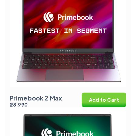
Primebook 2 Max
Add to Cart
₹28,990