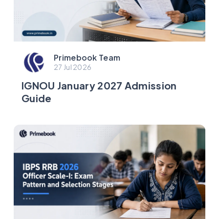
Primebook Team
27 Jul 2026
IGNOU January 2027 Admission
Guide