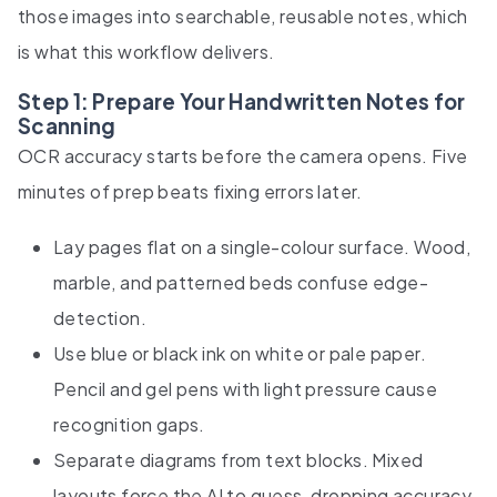
those images into searchable, reusable notes, which
is what this workflow delivers.
Step 1: Prepare Your Handwritten Notes for
Scanning
OCR accuracy starts before the camera opens. Five
minutes of prep beats fixing errors later.
Lay pages flat on a single-colour surface. Wood,
marble, and patterned beds confuse edge-
detection.
Use blue or black ink on white or pale paper.
Pencil and gel pens with light pressure cause
recognition gaps.
Separate diagrams from text blocks. Mixed
layouts force the AI to guess, dropping accuracy.