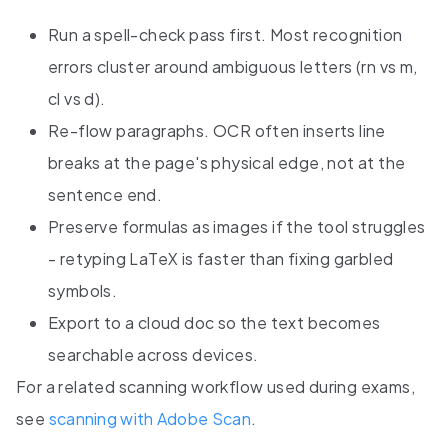
Run a spell-check pass first. Most recognition
errors cluster around ambiguous letters (rn vs m,
cl vs d).
Re-flow paragraphs. OCR often inserts line
breaks at the page's physical edge, not at the
sentence end.
Preserve formulas as images if the tool struggles
- retyping LaTeX is faster than fixing garbled
symbols.
Export to a cloud doc so the text becomes
searchable across devices.
For a related scanning workflow used during exams,
see
scanning with Adobe Scan
.