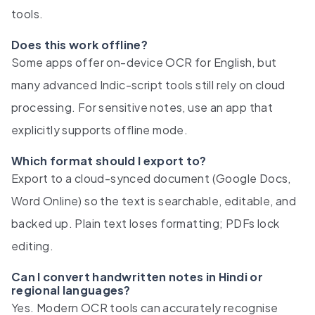
tools.
Does this work offline?
Some apps offer on-device OCR for English, but
many advanced Indic-script tools still rely on cloud
processing. For sensitive notes, use an app that
explicitly supports offline mode.
Which format should I export to?
Export to a cloud-synced document (Google Docs,
Word Online) so the text is searchable, editable, and
backed up. Plain text loses formatting; PDFs lock
editing.
Can I convert handwritten notes in Hindi or
regional languages?
Yes. Modern OCR tools can accurately recognise