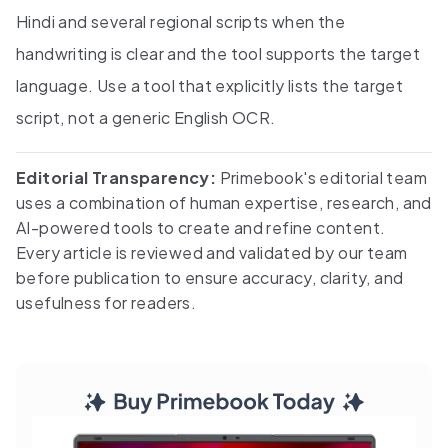
Hindi and several regional scripts when the
handwriting is clear and the tool supports the target
language. Use a tool that explicitly lists the target
script, not a generic English OCR.
Editorial Transparency:
Primebook's editorial team
uses a combination of human expertise, research, and
AI-powered tools to create and refine content.
Every article is reviewed and validated by our team
before publication to ensure accuracy, clarity, and
usefulness for readers.