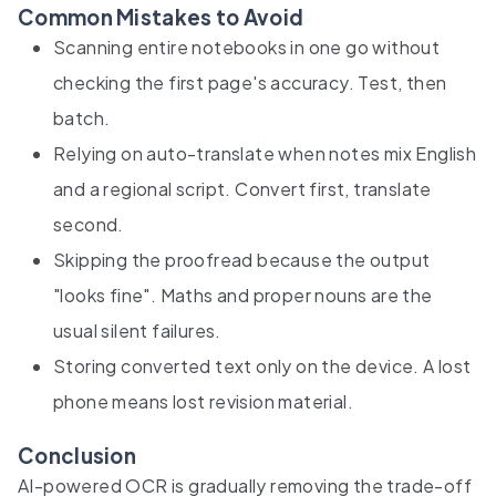
Common Mistakes to Avoid
Scanning entire notebooks in one go without
checking the first page's accuracy. Test, then
batch.
Relying on auto-translate when notes mix English
and a regional script. Convert first, translate
second.
Skipping the proofread because the output
"looks fine". Maths and proper nouns are the
usual silent failures.
Storing converted text only on the device. A lost
phone means lost revision material.
Conclusion
AI-powered OCR is gradually removing the trade-off