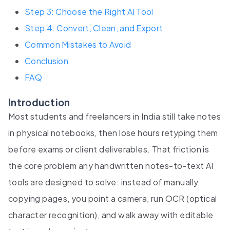
Step 3: Choose the Right AI Tool
Step 4: Convert, Clean, and Export
Common Mistakes to Avoid
Conclusion
FAQ
Introduction
Most students and freelancers in India still take notes
in physical notebooks, then lose hours retyping them
before exams or client deliverables. That friction is
the core problem any handwritten notes-to-text AI
tools are designed to solve: instead of manually
copying pages, you point a camera, run OCR (optical
character recognition), and walk away with editable