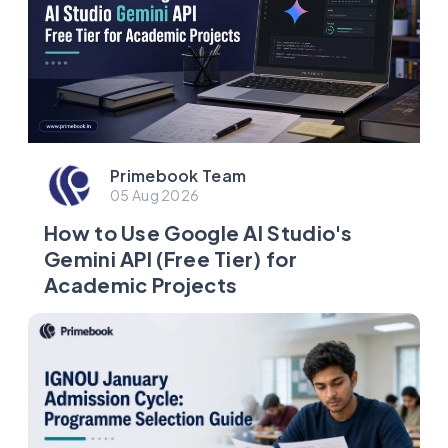
Primebook Team
05 Aug 2026
How to Use Google AI Studio's
Gemini API (Free Tier) for
Academic Projects