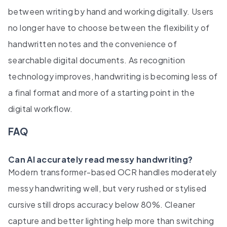
between writing by hand and working digitally. Users
no longer have to choose between the flexibility of
handwritten notes and the convenience of
searchable digital documents. As recognition
technology improves, handwriting is becoming less of
a final format and more of a starting point in the
digital workflow.
FAQ
Can AI accurately read messy handwriting?
Modern transformer-based OCR handles moderately
messy handwriting well, but very rushed or stylised
cursive still drops accuracy below 80%. Cleaner
capture and better lighting help more than switching