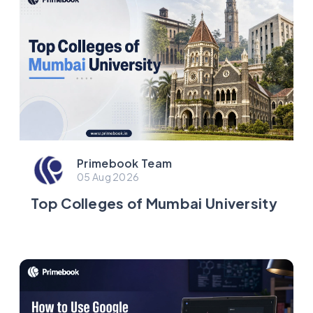
Primebook Team
05 Aug 2026
Top Colleges of Mumbai University