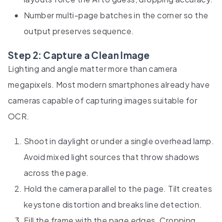
Number multi-page batches in the corner so the
output preserves sequence.
Step 2: Capture a Clean Image
Lighting and angle matter more than camera
megapixels. Most modern smartphones already have
cameras capable of capturing images suitable for
OCR.
Shoot in daylight or under a single overhead lamp.
Avoid mixed light sources that throw shadows
across the page.
Hold the camera parallel to the page. Tilt creates
keystone distortion and breaks line detection.
Fill the frame with the page edges. Cropping