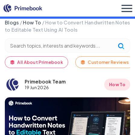
Buy Now
Blogs
/
How To
/ How to Convert Handwritten Notes
to Editable Text Using AI Tools
All About Primebook
Customer Reviews
Primebook Team
How To
19 Jun 2026