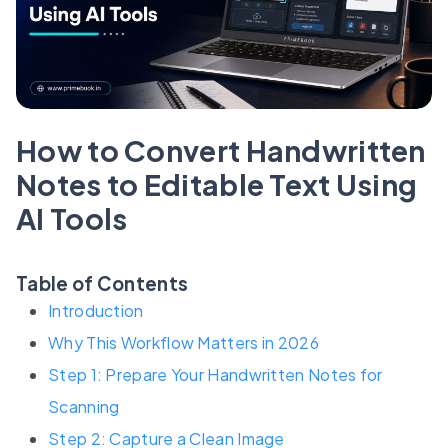
How to Convert Handwritten
Notes to Editable Text Using
AI Tools
Table of Contents
Introduction
Why This Workflow Matters in 2026
Step 1: Prepare Your Handwritten Notes for
Scanning
Step 2: Capture a Clean Image