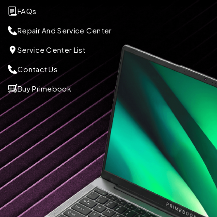
FAQs
Repair And Service Center
Service Center List
Contact Us
Buy Primebook