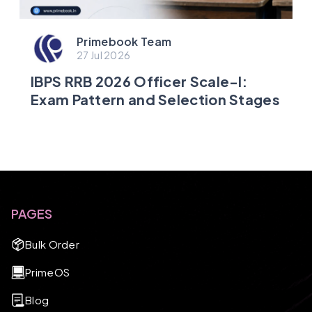
Primebook Team
27 Jul 2026
IBPS RRB 2026 Officer Scale-I:
Exam Pattern and Selection Stages
PAGES
Bulk Order
PrimeOS
Blog