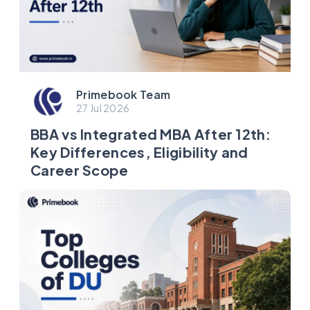
Primebook Team
27 Jul 2026
BBA vs Integrated MBA After 12th:
Key Differences, Eligibility and
Career Scope