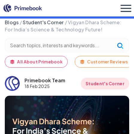
Buy Now
Blogs
/
Student's Corner
/ Vigyan Dhara Scheme:
For India’s Science & Technology Future!
All About Primebook
Customer Reviews
Primebook Team
Student's Corner
18 Feb 2025