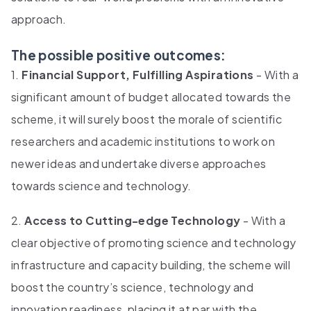
approach.
The possible positive outcomes:
1.
Financial Support, Fulfilling Aspirations
- With a
significant amount of budget allocated towards the
scheme, it will surely boost the morale of scientific
researchers and academic institutions to work on
newer ideas and undertake diverse approaches
towards science and technology.
2.
Access to Cutting-edge Technology
- With a
clear objective of promoting science and technology
infrastructure and capacity building, the scheme will
boost the country’s science, technology and
innovation readiness, placing it at par with the