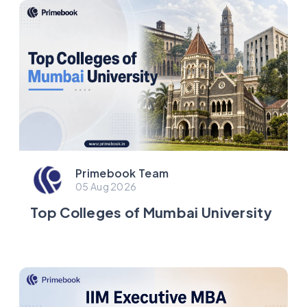
Primebook Team
05 Aug 2026
Top Colleges of Mumbai University