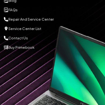
Blog
FAQs
Repair And Service Center
Service Center List
Contact Us
Buy Primebook