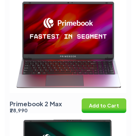
Primebook 2 Max
Add to Cart
₹28,990