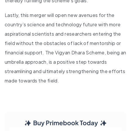
thereby fulfilling the scheme's goals.
Lastly, this merger will open new avenues for the
country’s science and technology future with more
aspirational scientists and researchers entering the
field without the obstacles of lack of mentorship or
financial support. The Vigyan Dhara Scheme, being an
umbrella approach, is a positive step towards
streamlining and ultimately strengthening the efforts
made towards the field.