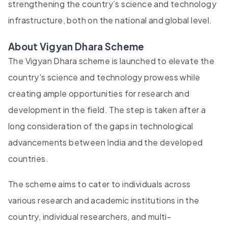
strengthening the country’s science and technology
infrastructure, both on the national and global level.
About Vigyan Dhara Scheme
The Vigyan Dhara scheme is launched to elevate the
country's science and technology prowess while
creating ample opportunities for research and
development in the field. The step is taken after a
long consideration of the gaps in technological
advancements between India and the developed
countries.
The scheme aims to cater to individuals across
various research and academic institutions in the
country, individual researchers, and multi-