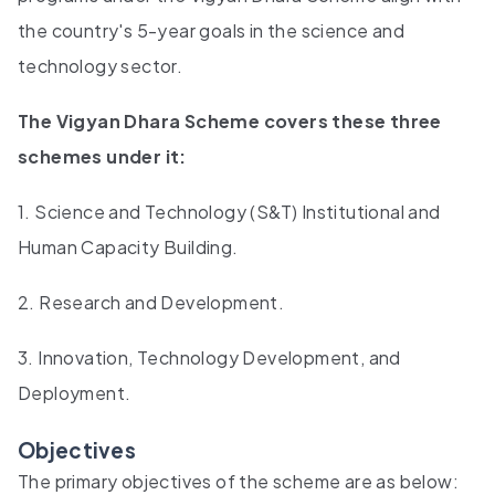
the country's 5-year goals in the science and
technology sector.
The Vigyan Dhara Scheme covers these three
schemes under it:
1. Science and Technology (S&T) Institutional and
Human Capacity Building.
2. Research and Development.
3. Innovation, Technology Development, and
Deployment.
Objectives
The primary objectives of the scheme are as below: