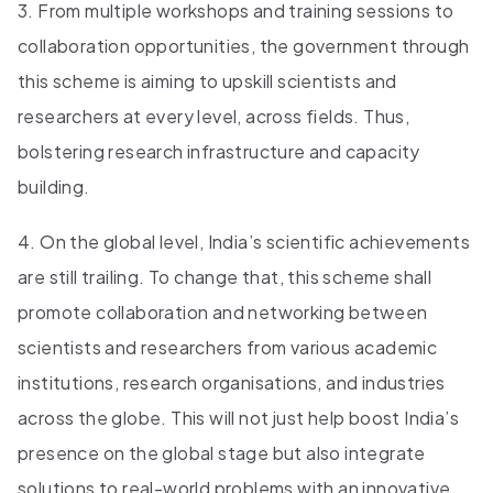
3. From multiple workshops and training sessions to
collaboration opportunities, the government through
this scheme is aiming to upskill scientists and
researchers at every level, across fields. Thus,
bolstering research infrastructure and capacity
building.
4. On the global level, India’s scientific achievements
are still trailing. To change that, this scheme shall
promote collaboration and networking between
scientists and researchers from various academic
institutions, research organisations, and industries
across the globe. This will not just help boost India’s
presence on the global stage but also integrate
solutions to real-world problems with an innovative