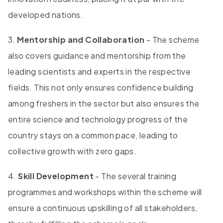
developed nations.
3.
Mentorship and Collaboration
- The scheme
also covers guidance and mentorship from the
leading scientists and experts in the respective
fields. This not only ensures confidence building
among freshers in the sector but also ensures the
entire science and technology progress of the
country stays on a common pace, leading to
collective growth with zero gaps.
4.
Skill Development
- The several training
programmes and workshops within the scheme will
ensure a continuous upskilling of all stakeholders,