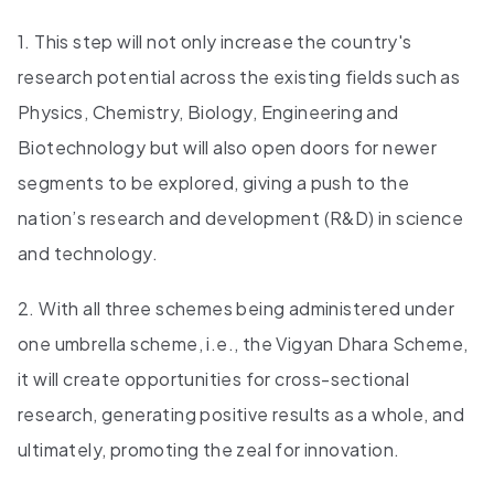
1. This step will not only increase the country's
research potential across the existing fields such as
Physics, Chemistry, Biology, Engineering and
Biotechnology but will also open doors for newer
segments to be explored, giving a push to the
nation’s research and development (R&D) in science
and technology.
2. With all three schemes being administered under
one umbrella scheme, i.e., the Vigyan Dhara Scheme,
it will create opportunities for cross-sectional
research, generating positive results as a whole, and
ultimately, promoting the zeal for innovation.