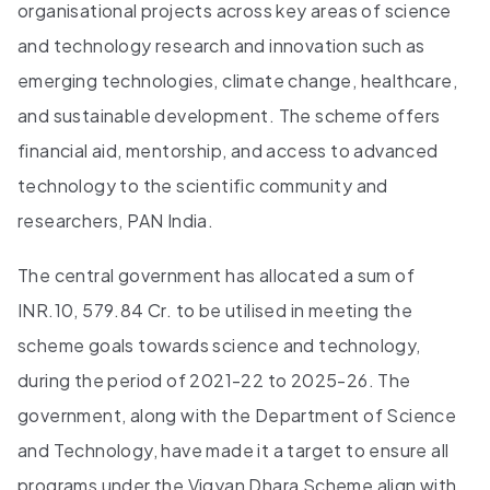
organisational projects across key areas of science
and technology research and innovation such as
emerging technologies, climate change, healthcare,
and sustainable development. The scheme offers
financial aid, mentorship, and access to advanced
technology to the scientific community and
researchers, PAN India.
The central government has allocated a sum of
INR.10, 579.84 Cr. to be utilised in meeting the
scheme goals towards science and technology,
during the period of 2021-22 to 2025-26. The
government, along with the Department of Science
and Technology, have made it a target to ensure all
programs under the Vigyan Dhara Scheme align with