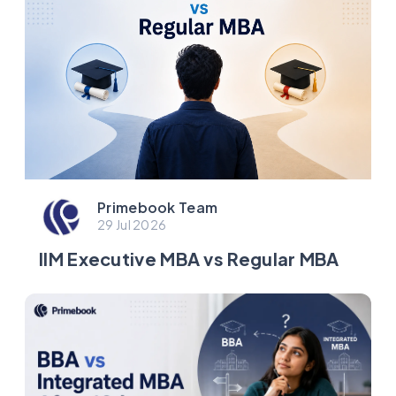
Primebook Team
29 Jul 2026
IIM Executive MBA vs Regular MBA