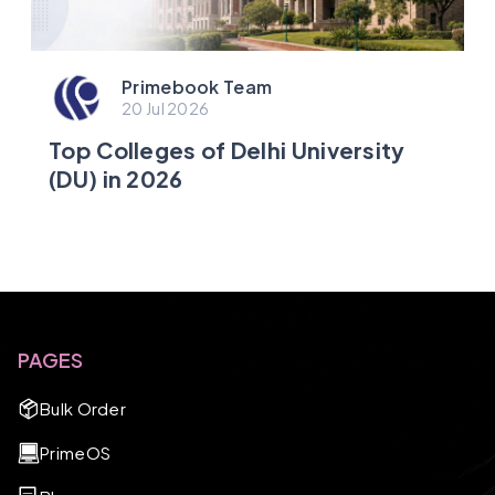
Primebook Team
20 Jul 2026
Top Colleges of Delhi University
(DU) in 2026
PAGES
Bulk Order
PrimeOS