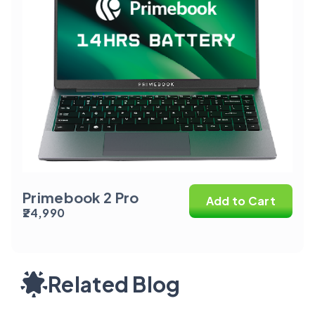
Primebook 2 Pro
Add to Cart
₹24,990
Related Blog