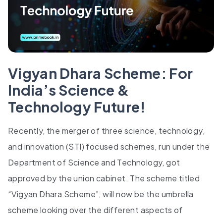
Vigyan Dhara Scheme: For
India’s Science &
Technology Future!
Recently, the merger of three science, technology,
and innovation (STI) focused schemes, run under the
Department of Science and Technology, got
approved by the union cabinet. The scheme titled
“Vigyan Dhara Scheme”, will now be the umbrella
scheme looking over the different aspects of