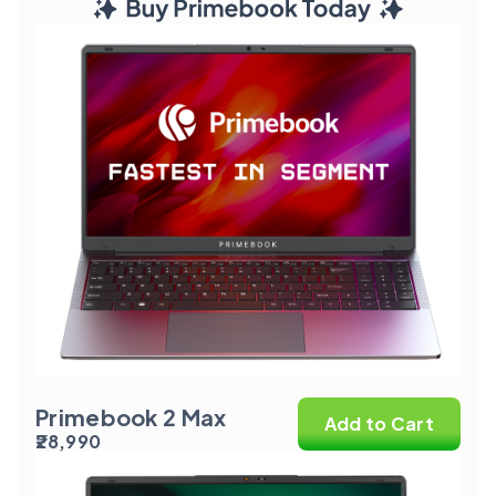
Primebook 2 Max
Add to Cart
₹28,990