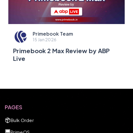
Primebook Team
15 Jan 2026
Primebook 2 Max Review by ABP
Live
PAGES
Bulk Order
PrimeOS