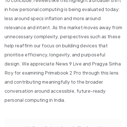
To conclude, reviews like this highlight a broader shift
in how personal computing is being evaluated today:
less around specs inflation and more around
relevance and intent. As the market moves away from
unnecessary complexity, perspectives such as these
help reaffirm our focus on building devices that
prioritise efficiency, longevity, and purposeful
design. We appreciate News 9 Live and Pragya Sinha
Roy for examining Primebook 2 Pro through this lens
and contributing meaningfully to the broader
conversation around accessible, future-ready
personal computing in India.