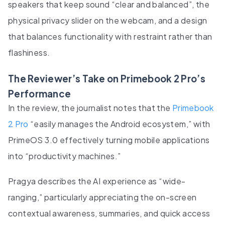
speakers that keep sound “clear and balanced”, the
physical privacy slider on the webcam, and a design
that balances functionality with restraint rather than
flashiness.
The Reviewer’s Take on Primebook 2 Pro’s
Performance
In the review, the journalist notes that the
Primebook
2 Pro
“easily manages the Android ecosystem,” with
PrimeOS 3.0 effectively turning mobile applications
into “productivity machines.”
Pragya describes the AI experience as “wide-
ranging,” particularly appreciating the on-screen
contextual awareness, summaries, and quick access