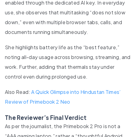
enabled through the dedicated AI key. In everyday
use, she observes that multitasking “does not slow
down,” even with multiple browser tabs, calls, and
documents running simultaneously.
She highlights battery life as the “best feature,”
noting all-day usage across browsing, streaming, and
work. Further, adding that thermals stay under
control even during prolonged use.
Also Read:
A Quick Glimpse into Hindustan Times’
Review of Primebook 2 Neo
The Reviewer’s Final Verdict
As per the journalist, the Primebook 2 Pro is not a
“AAA gaming laptop,” rather a “thoughtful Android