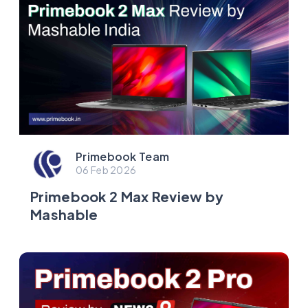
Primebook Team
06 Feb 2026
Primebook 2 Max Review by
Mashable