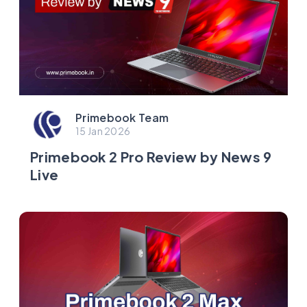
Primebook Team
15 Jan 2026
Primebook 2 Pro Review by News 9
Live