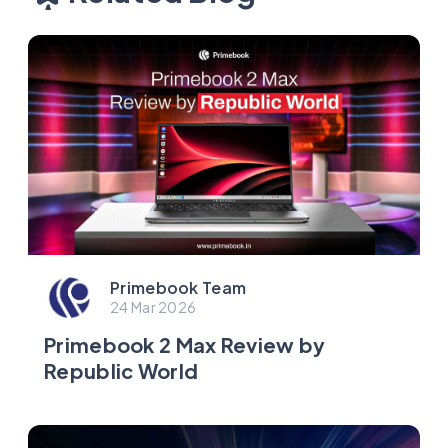
Primebook Team
24 Mar 2026
Primebook 2 Max Review by
Republic World