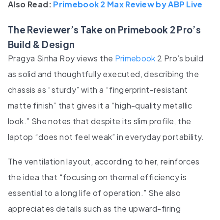
Also Read:
Primebook 2 Max Review by ABP Live
The Reviewer’s Take on Primebook 2 Pro’s
Build & Design
Pragya Sinha Roy views the
Primebook
2 Pro’s build
as solid and thoughtfully executed, describing the
chassis as “sturdy” with a “fingerprint-resistant
matte finish” that gives it a “high-quality metallic
look.” She notes that despite its slim profile, the
laptop “does not feel weak” in everyday portability.
The ventilation layout, according to her, reinforces
the idea that “focusing on thermal efficiency is
essential to a long life of operation.” She also
appreciates details such as the upward-firing