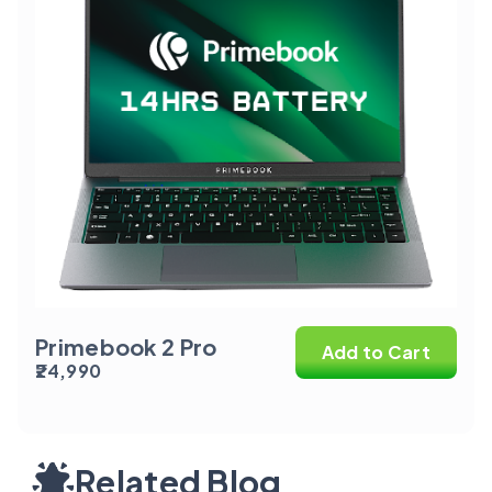
Primebook 2 Pro
Add to Cart
₹24,990
Related Blog