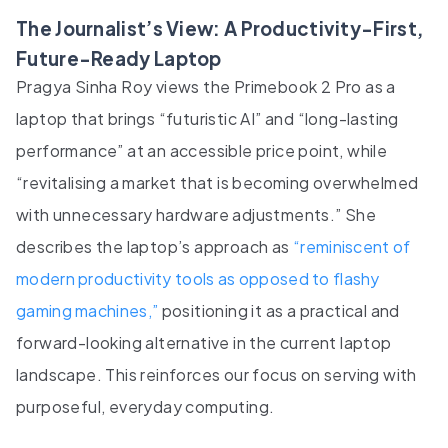
The Journalist’s View: A Productivity-First,
Future-Ready Laptop
Pragya Sinha Roy views the Primebook 2 Pro as a
laptop that brings “futuristic AI” and “long-lasting
performance” at an accessible price point, while
“revitalising a market that is becoming overwhelmed
with unnecessary hardware adjustments.” She
describes the laptop’s approach as
“reminiscent of
modern productivity tools as opposed to flashy
gaming machines,”
positioning it as a practical and
forward-looking alternative in the current laptop
landscape. This reinforces our focus on serving with
purposeful, everyday computing.