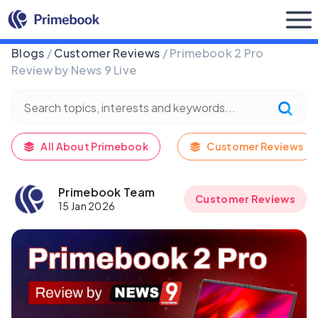
Buy Now
Blogs
/
Customer Reviews
/ Primebook 2 Pro
Review by News 9 Live
All About Primebook
Customer Reviews
Primebook Team
Customer Reviews
15 Jan 2026