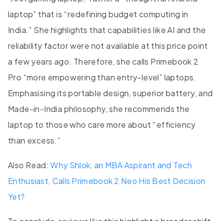
laptop” that is “redefining budget computing in
India.” She highlights that capabilities like AI and the
reliability factor were not available at this price point
a few years ago. Therefore, she calls Primebook 2
Pro “more empowering than entry-level” laptops.
Emphasising its portable design, superior battery, and
Made-in-India philosophy, she recommends the
laptop to those who care more about “efficiency
than excess.”
Also Read:
Why Shlok, an MBA Aspirant and Tech
Enthusiast, Calls Primebook 2 Neo His Best Decision
Yet?