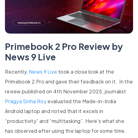
Primebook 2 Pro Review by
News 9 Live
Recently,
News 9 Live
took a close look at the
Primebook 2 Pro and gave their feedback on it. In the
review published on 4th November 2025, journalist
Pragya Sinha Roy
evaluated the Made-in-India
Android laptop and noted that it excels in
“productivity” and “multitasking”. Here’s what she
has observed after using the laptop for some time.