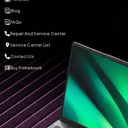
Blog
FAQs
Repair And Service Center
Service Center List
Contact Us
Buy Primebook