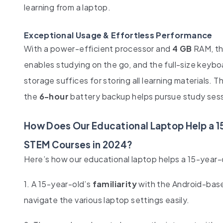
learning from a laptop.
Exceptional Usage & Effortless Performance
With a power-efficient processor and
4 GB
RAM, th
enables studying on the go, and the full-size keyb
storage suffices for storing all learning materials. T
the
6-hour
battery backup helps pursue study sess
How Does Our Educational Laptop Help a 1
STEM Courses in 2024?
Here’s how our educational laptop helps a 15-year-o
1. A 15-year-old’s
familiarity
with the Android-base
navigate the various laptop settings easily.