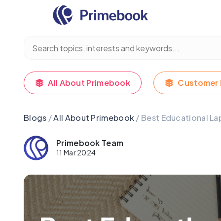
All About Primebook
Customer 
Blogs
/
All About Primebook
/ Best Educational La
Primebook Team
11 Mar 2024