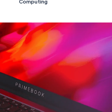
Computing