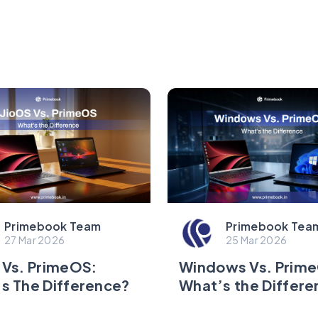
Primebook Team
Primebook Tea
27 Mar 2026
25 Mar 2026
 Vs. PrimeOS:
Windows Vs. Prim
s The Difference?
What’s the Differ