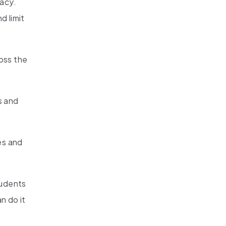
vacy.
d limit
oss the
s and
es and
tudents
n do it