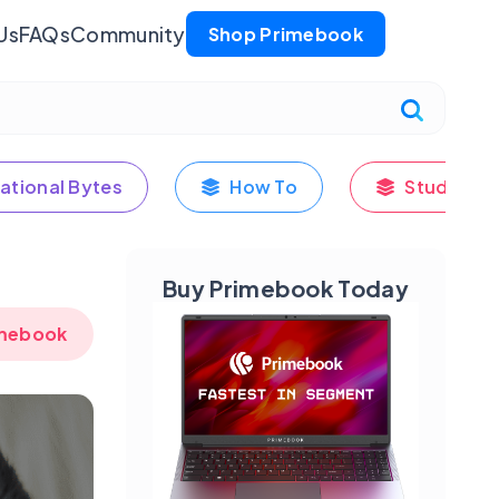
Us
FAQs
Community
Shop Primebook
ational Bytes
How To
Student's
Buy Primebook Today
imebook