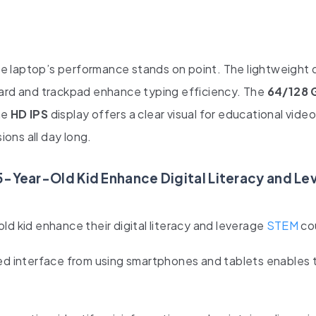
e laptop’s performance stands on point. The lightweight 
oard and trackpad enhance typing efficiency. The
64/128 
he
HD IPS
display offers a clear visual for educational vide
ions all day long.
5-Year-Old Kid Enhance Digital Literacy and L
ld kid enhance their digital literacy and leverage
STEM
co
d interface from using smartphones and tablets enables 