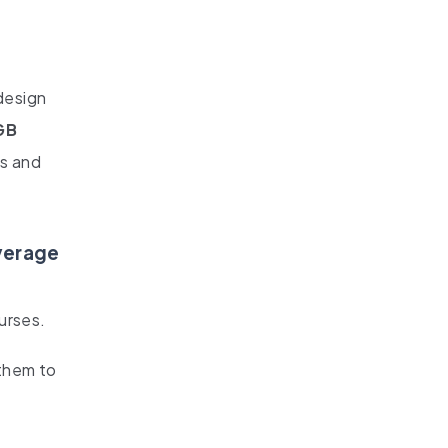
design
GB
os and
everage
urses.
them to