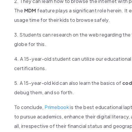
2. They can learn how to browse the internet with pr
The
MDM
feature plays a significant role herein. It
usage time for their kids to browse safely.
3. Students can research on the web regarding the
globe for this.
4. A 15-year-old student can utilize our educational 
certifications.
5. A 15-year-old kid can also learn the basics of
cod
debug them, and so forth.
To conclude,
Primebook
is the best educational lap
to pursue academics, enhance their digital literacy
all, irrespective of their financial status and geogra