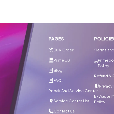
PAGES
POLICIE
Bulk Order
Terms and
PrimeOS
Primebo
Policy
Blog
Refund & R
FAQs
Privacy 
Repair And Service Center
E-Waste 
Service Center List
Policy
Contact Us