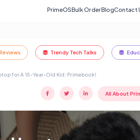
PrimeOS
Bulk Order
Blog
Contact 
Reviews
Trendy Tech Talks
Educ
ptop for A 15-Year-Old Kid: Primebook!
All About Pr