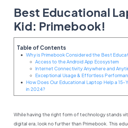
Best Educational La
Kid: Primebook!
Table of Contents
Why is Primebook Considered the Best Educati
Access to the Android App Ecosystem
Internet Connectivity Anywhere and Anyt
Exceptional Usage & Effortless Performa
How Does Our Educational Laptop Help a 15-Y
in 2024?
While having the right form of technology stands vi
digital era, look no further than Primebook. This ed