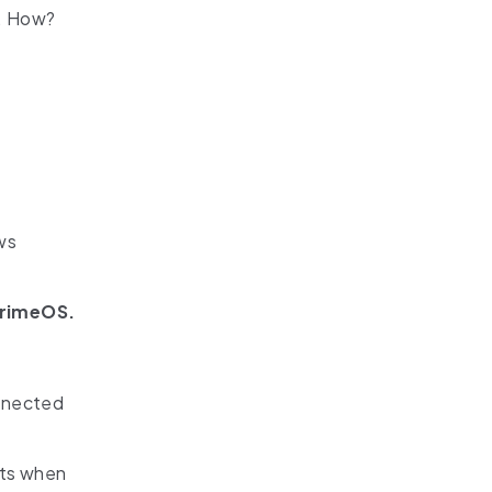
e. How?
ws
rimeOS.
onnected
ots when