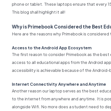
phone or tablet. These laptops ensure that every 
This blog shall highlight it all!
Why is Primebook Considered the Best Edu
Here are the reasons why Primebook is considered t
Access to the Android App Ecosystem
The first reason to consider Primebook as the best e
access to all educational apps from the Android a
accessibility is achievable because of the Android-
Internet Connectivity Anywhere and Anytime
Another reason our laptop serves as the best educati
to the internet from anywhere and anytime. It is p
alongside Wifi. No more does a student need to d