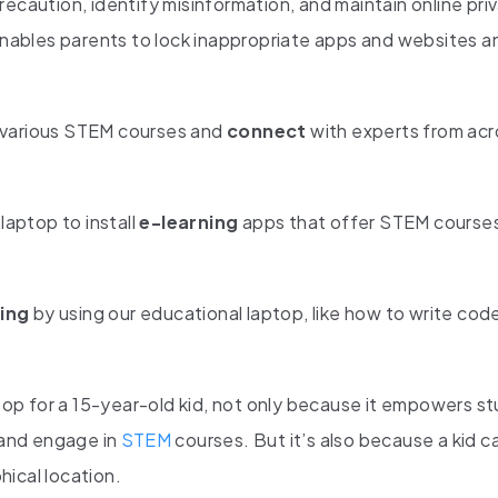
ecaution, identify misinformation, and maintain online pri
 enables parents to lock inappropriate apps and websites an
 various STEM courses and
connect
with experts from acr
laptop to install
e-learning
apps that offer STEM course
ing
by using our educational laptop, like how to write cod
top for a 15-year-old kid, not only because it empowers s
, and engage in
STEM
courses. But it’s also because a kid ca
phical location.