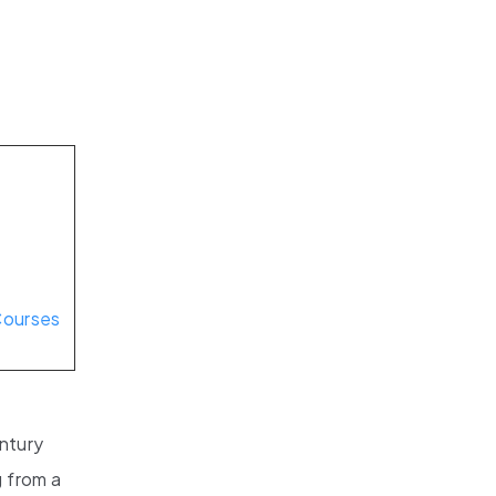
d
Courses
entury
g from a