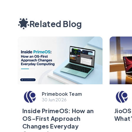
Related Blog
Primebook Team
30 Jun 2026
JioOS
Inside PrimeOS: How an
What’
OS-First Approach
Changes Everyday