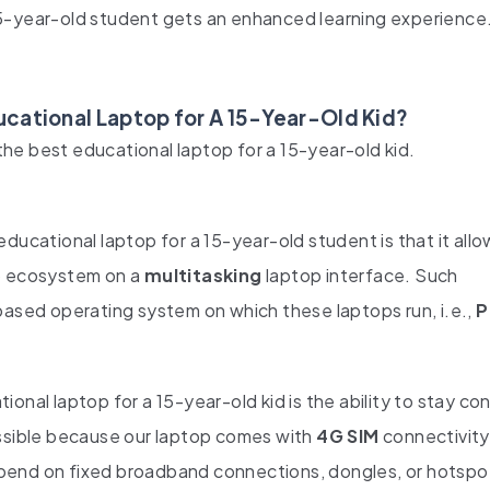
15-year-old student gets an enhanced learning experienc
cational Laptop for A 15-Year-Old Kid?
he best educational laptop for a 15-year-old kid.
ducational laptop for a 15-year-old student is that it allo
pp ecosystem on a
multitasking
laptop interface. Such
based operating system on which these laptops run, i.e.,
P
onal laptop for a 15-year-old kid is the ability to stay c
ossible because our laptop comes with
4G SIM
connectivity
epend on fixed broadband connections, dongles, or hotsp