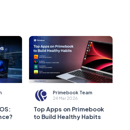
m
Primebook Team
24 Mar 2026
eOS:
Top Apps on Primebook
ence?
to Build Healthy Habits