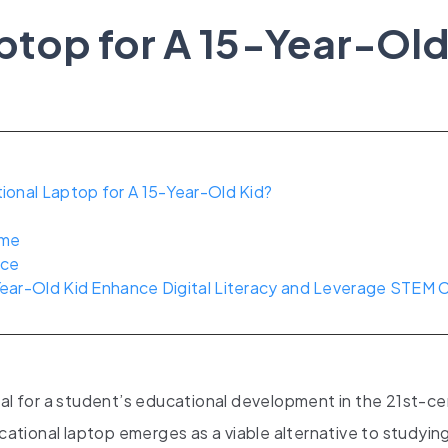
ptop for A 15-Year-Ol
onal Laptop for A 15-Year-Old Kid?
ime
nce
ear-Old Kid Enhance Digital Literacy and Leverage STEM 
tal for a student’s educational development in the 21st-c
ucational laptop emerges as a viable alternative to studyin