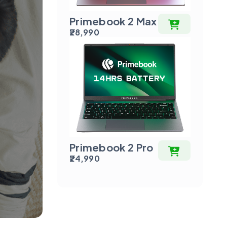
Primebook 2 Max
₹28,990
Primebook 2 Pro
₹24,990