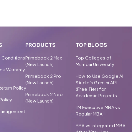
S
PRODUCTS
TOP BLOGS
 Conditions
Primebook 2 Max
Top Colleges of
(New Launch)
Mumbai University
ok Warranty
Primebook 2 Pro
How to Use Google AI
(New Launch)
Studio's Gemini API
eturn Policy
(Free Tier) for
Primebook 2 Neo
Academic Projects
Policy
(New Launch)
IIM Executive MBA vs
Management
Regular MBA
BBA vs Integrated MBA
After 12th: Key