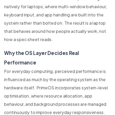
natively for laptops, where multi-window behaviour,
keyboard input, and app handling are built into the
system rather than bolted on. The result is a laptop
that behaves around how people actually work, not
how a spec sheet reads.
Why the OS Layer Decides Real
Performance
For everyday computing, perceived performance is
influenced as much by the operating system as the
hardware itself. PrimeOS incorporates system-level
optimisation, where resource allocation, app
behaviour, and background processes are managed
continuously to improve everyday responsiveness.