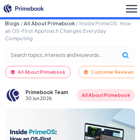
Buy Now
Blogs
/
All About Primebook
/ Inside PrimeOS: How
an OS-First Approach Changes Everyday
Computing
All About Primebook
Customer Reviews
Primebook Team
All About Primebook
30 Jun 2026