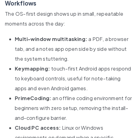
Workflows
The OS-first design shows up in small, repeatable
moments across the day:
Multi-window multitasking:
a PDF, a browser
tab, and a notes app open side by side without
the system stuttering.
Keymapping:
touch-first Android apps respond
to keyboard controls, useful for note-taking
apps and even Android games.
PrimeCoding:
an offline coding environment for
beginners with zero setup, removing the install-
and-configure barrier.
Cloud PC access:
Linux or Windows
environments on demand when a specific