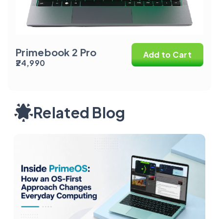
Primebook 2 Pro
Add to Cart
₹24,990
Related Blog