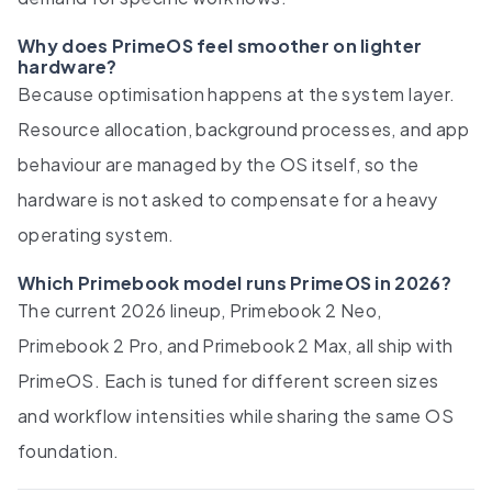
Why does PrimeOS feel smoother on lighter
hardware?
Because optimisation happens at the system layer.
Resource allocation, background processes, and app
behaviour are managed by the OS itself, so the
hardware is not asked to compensate for a heavy
operating system.
Which Primebook model runs PrimeOS in 2026?
The current 2026 lineup, Primebook 2 Neo,
Primebook 2 Pro, and Primebook 2 Max, all ship with
PrimeOS. Each is tuned for different screen sizes
and workflow intensities while sharing the same OS
foundation.