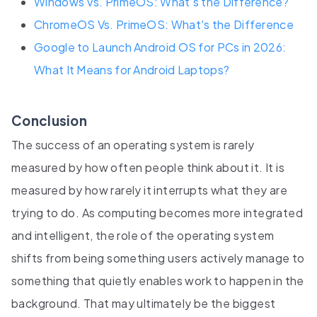
Windows Vs. PrimeOS: What’s the Difference?
ChromeOS Vs. PrimeOS: What's the Difference
Google to Launch Android OS for PCs in 2026:
What It Means for Android Laptops?
Conclusion
The success of an operating system is rarely
measured by how often people think about it. It is
measured by how rarely it interrupts what they are
trying to do. As computing becomes more integrated
and intelligent, the role of the operating system
shifts from being something users actively manage to
something that quietly enables work to happen in the
background. That may ultimately be the biggest