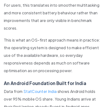
For users, this translates into smoother multitasking
and more consistent battery behaviour rather than
improvements that are only visible in benchmark
scores.
This is what an OS-first approach means in practice:
the operating system is designed to make efficient
use of the available hardware, so everyday
responsiveness depends as much on software
optimisation as on processing power.
An Android Foundation Built for India
Data from
StatCounter India
shows Android holds
over 95% mobile OS share. Young Indians arrive at
their first laptop already fluent in Android apps,