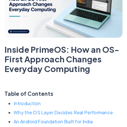
Inside PrimeOS: How an OS-
First Approach Changes
Everyday Computing
Table of Contents
Introduction
Why the OS Layer Decides Real Performance
An Android Foundation Built for India