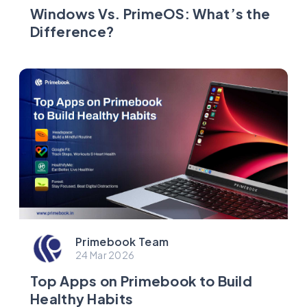
Windows Vs. PrimeOS: What’s the
Difference?
Primebook Team
24 Mar 2026
Top Apps on Primebook to Build
Healthy Habits