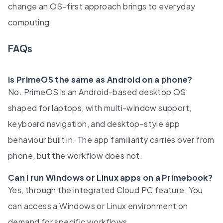
change an OS-first approach brings to everyday
computing.
FAQs
Is PrimeOS the same as Android on a phone?
No. PrimeOS is an Android-based desktop OS
shaped for laptops, with multi-window support,
keyboard navigation, and desktop-style app
behaviour built in. The app familiarity carries over from
phone, but the workflow does not.
Can I run Windows or Linux apps on a Primebook?
Yes, through the integrated Cloud PC feature. You
can access a Windows or Linux environment on
demand for specific workflows.