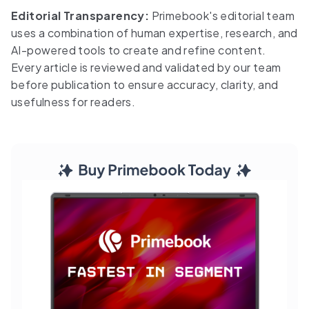
Editorial Transparency:
Primebook's editorial team
uses a combination of human expertise, research, and
AI-powered tools to create and refine content.
Every article is reviewed and validated by our team
before publication to ensure accuracy, clarity, and
usefulness for readers.