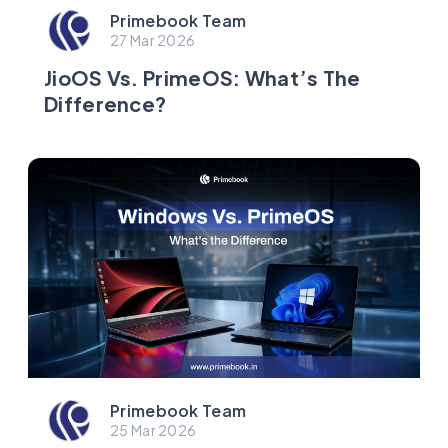
Primebook Team
27 Mar 2026
JioOS Vs. PrimeOS: What’s The
Difference?
Primebook Team
25 Mar 2026