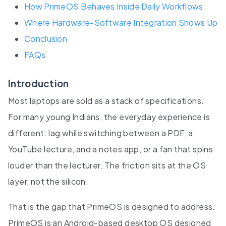
How PrimeOS Behaves Inside Daily Workflows
Where Hardware-Software Integration Shows Up
Conclusion
FAQs
Introduction
Most laptops are sold as a stack of specifications.
For many young Indians, the everyday experience is
different: lag while switching between a PDF, a
YouTube lecture, and a notes app, or a fan that spins
louder than the lecturer. The friction sits at the OS
layer, not the silicon.
That is the gap that PrimeOS is designed to address.
PrimeOS is an Android-based desktop OS designed