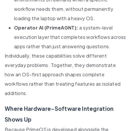
workflow needs them, without permanently
loading the laptop with a heavy OS.
Operator AI (PrimeAGNT):
a system-level
execution layer that completes workflows across
apps rather than just answering questions.
Individually, these capabilities solve different
everyday problems. Together, they demonstrate
how an OS-first approach shapes complete
workflows rather than treating features as isolated
additions.
Where Hardware-Software Integration
Shows Up
Because PrimeOS is developed alongside the