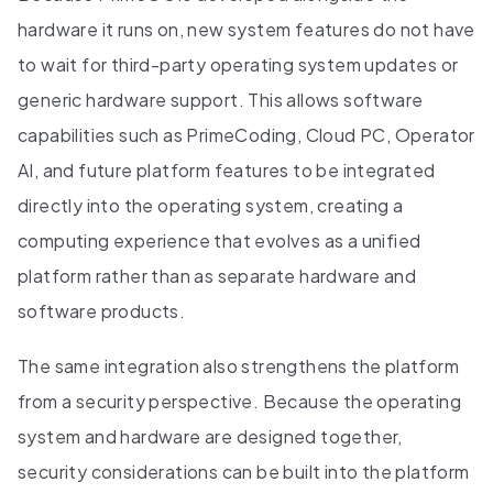
hardware it runs on, new system features do not have
to wait for third-party operating system updates or
generic hardware support. This allows software
capabilities such as PrimeCoding, Cloud PC, Operator
AI, and future platform features to be integrated
directly into the operating system, creating a
computing experience that evolves as a unified
platform rather than as separate hardware and
software products.
The same integration also strengthens the platform
from a security perspective. Because the operating
system and hardware are designed together,
security considerations can be built into the platform