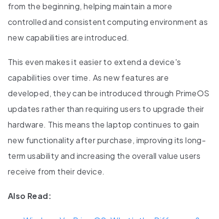
from the beginning, helping maintain a more
controlled and consistent computing environment as
new capabilities are introduced.
This even makes it easier to extend a device's
capabilities over time. As new features are
developed, they can be introduced through PrimeOS
updates rather than requiring users to upgrade their
hardware. This means the laptop continues to gain
new functionality after purchase, improving its long-
term usability and increasing the overall value users
receive from their device.
Also Read: