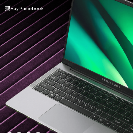
Buy Primebook