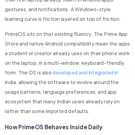
gestures, and notifications. A Windows-style
learning curve is friction layered on top of friction.
PrimeOS sits on that existing fluency. The Prime App
Store and native Android compatibility mean the apps
a student or creator already uses on their phone work
on the laptop, in a multi-window, keyboard-friendly
form. The OS is also
developed and integrated in
India, allowing the software to evolve around the
usage patterns, language preferences, and app
ecosystem that many Indian users already rely on
rather than some imported defaults.
How PrimeOS Behaves Inside Daily