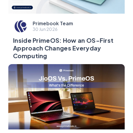
Primebook Team
30 Jun 2026
Inside PrimeOS: How an OS-First
Approach Changes Everyday
Computing