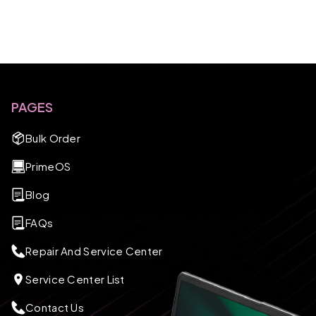
PAGES
Bulk Order
PrimeOS
Blog
FAQs
Repair And Service Center
Service Center List
Contact Us