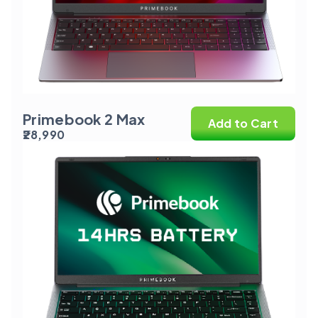
Primebook 2 Max
Add to Cart
₹28,990