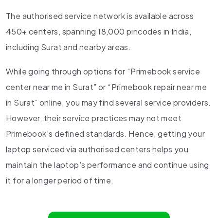
The authorised service network is available across
450+ centers, spanning 18,000 pincodes in India,
including Surat and nearby areas.
While going through options for “Primebook service
center near me in Surat” or “Primebook repair near me
in Surat” online, you may find several service providers.
However, their service practices may not meet
Primebook’s defined standards. Hence, getting your
laptop serviced via authorised centers helps you
maintain the laptop's performance and continue using
it for a longer period of time.