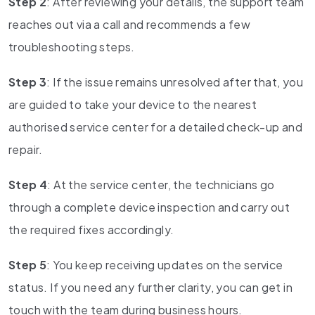
Step 2
: After reviewing your details, the support team
reaches out via a call and recommends a few
troubleshooting steps.
Step 3
: If the issue remains unresolved after that, you
are guided to take your device to the nearest
authorised service center for a detailed check-up and
repair.
Step 4
: At the service center, the technicians go
through a complete device inspection and carry out
the required fixes accordingly.
Step 5
: You keep receiving updates on the service
status. If you need any further clarity, you can get in
touch with the team during business hours.