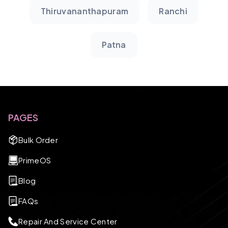
Thiruvananthapuram
Ranchi
Patna
PAGES
Bulk Order
PrimeOS
Blog
FAQs
Repair And Service Center