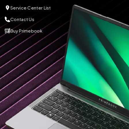
Service Center List
Contact Us
Buy Primebook