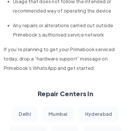
Usage that does not follow the intended or
recommended way of operating the device
Any repairs or alterations carried out outside
Primebook’s authorised service network
If you’re planning to get your Primebook serviced
today, drop a “hardware support” message on
Primebook’s WhatsApp and get started.
Repair Centers In
Delhi
Mumbai
Hyderabad