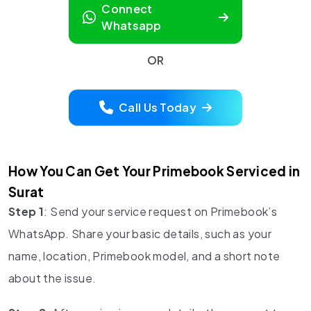
Connect
Whatsapp
OR
Call Us Today
How You Can Get Your Primebook Serviced in
Surat
Step 1
: Send your service request on Primebook’s
WhatsApp. Share your basic details, such as your
name, location, Primebook model, and a short note
about the issue.