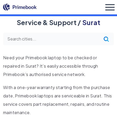
Buy Now
Service & Support /
Surat
Need your Primebook laptop to be checked or
repaired in Surat? It’s easily accessible through
Primebook’s authorised service network.
With a one-year warranty starting from the purchase
date, Primebook laptops are serviceable in Surat. This
service covers part replacement, repairs, and routine
maintenance.