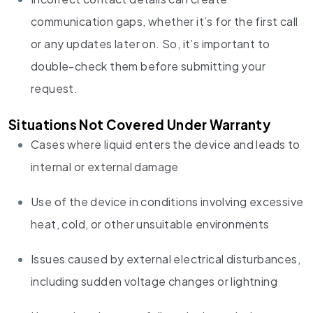
communication gaps, whether it’s for the first call
or any updates later on. So, it’s important to
double-check them before submitting your
request.
Situations Not Covered Under Warranty
Cases where liquid enters the device and leads to
internal or external damage
Use of the device in conditions involving excessive
heat, cold, or other unsuitable environments
Issues caused by external electrical disturbances,
including sudden voltage changes or lightning