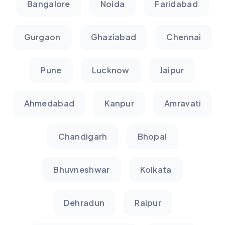
Bangalore
Noida
Faridabad
Gurgaon
Ghaziabad
Chennai
Pune
Lucknow
Jaipur
Ahmedabad
Kanpur
Amravati
Chandigarh
Bhopal
Bhuvneshwar
Kolkata
Dehradun
Raipur