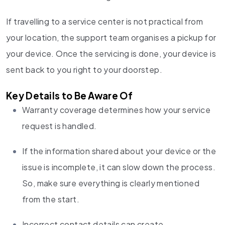
If travelling to a service center is not practical from
your location, the support team organises a pickup for
your device. Once the servicing is done, your device is
sent back to you right to your doorstep.
Key Details to Be Aware Of
Warranty coverage determines how your service
request is handled.
If the information shared about your device or the
issue is incomplete, it can slow down the process.
So, make sure everything is clearly mentioned
from the start.
Incorrect contact details can create